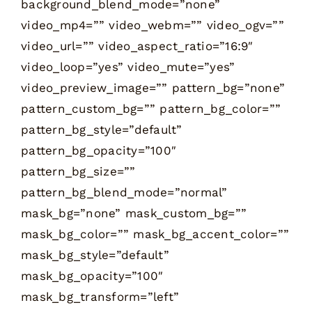
background_blend_mode=”none”
video_mp4=”” video_webm=”” video_ogv=””
video_url=”” video_aspect_ratio=”16:9″
video_loop=”yes” video_mute=”yes”
video_preview_image=”” pattern_bg=”none”
pattern_custom_bg=”” pattern_bg_color=””
pattern_bg_style=”default”
pattern_bg_opacity=”100″
pattern_bg_size=””
pattern_bg_blend_mode=”normal”
mask_bg=”none” mask_custom_bg=””
mask_bg_color=”” mask_bg_accent_color=””
mask_bg_style=”default”
mask_bg_opacity=”100″
mask_bg_transform=”left”