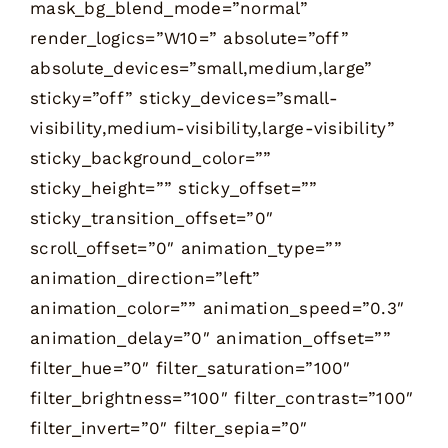
mask_bg_blend_mode=”normal”
render_logics=”W10=” absolute=”off”
absolute_devices=”small,medium,large”
sticky=”off” sticky_devices=”small-
visibility,medium-visibility,large-visibility”
sticky_background_color=””
sticky_height=”” sticky_offset=””
sticky_transition_offset=”0″
scroll_offset=”0″ animation_type=””
animation_direction=”left”
animation_color=”” animation_speed=”0.3″
animation_delay=”0″ animation_offset=””
filter_hue=”0″ filter_saturation=”100″
filter_brightness=”100″ filter_contrast=”100″
filter_invert=”0″ filter_sepia=”0″