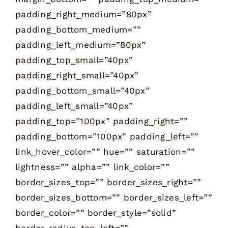
padding_right_medium=”80px”
padding_bottom_medium=””
padding_left_medium=”80px”
padding_top_small=”40px”
padding_right_small=”40px”
padding_bottom_small=”40px”
padding_left_small=”40px”
padding_top=”100px” padding_right=””
padding_bottom=”100px” padding_left=””
link_hover_color=”” hue=”” saturation=””
lightness=”” alpha=”” link_color=””
border_sizes_top=”” border_sizes_right=””
border_sizes_bottom=”” border_sizes_left=””
border_color=”” border_style=”solid”
border_radius_top_left=””