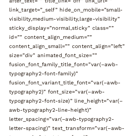
after_text=”” title_link=”off” link_url=””
link_target=”_self” hide_on_mobile=”small-
visibility,medium-visibility,large-visibility”
sticky_display=”normal,sticky” class=””
id=”” content_align_medium=””
content_align_small=”” content_align=”left”
size=”div” animated_font_size=””
fusion_font_family_title_font=”var(–awb-
typography2-font-family)”
fusion_font_variant_title_font=”var(–awb-
typography2)” font_size=”var(–awb-
typography2-font-size)” line_height=”var(–
awb-typography2-line-height)”
letter_spacing=”var(–awb-typography2-
letter-spacing)” text_transform=”var(–awb-