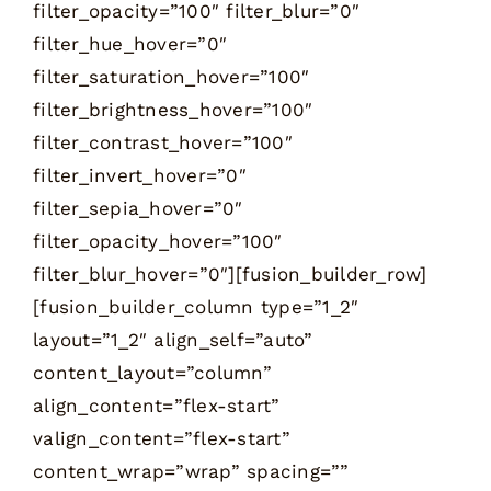
filter_opacity=”100″ filter_blur=”0″
filter_hue_hover=”0″
filter_saturation_hover=”100″
filter_brightness_hover=”100″
filter_contrast_hover=”100″
filter_invert_hover=”0″
filter_sepia_hover=”0″
filter_opacity_hover=”100″
filter_blur_hover=”0″][fusion_builder_row]
[fusion_builder_column type=”1_2″
layout=”1_2″ align_self=”auto”
content_layout=”column”
align_content=”flex-start”
valign_content=”flex-start”
content_wrap=”wrap” spacing=””