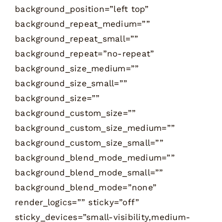
background_position=”left top”
background_repeat_medium=””
background_repeat_small=””
background_repeat=”no-repeat”
background_size_medium=””
background_size_small=””
background_size=””
background_custom_size=””
background_custom_size_medium=””
background_custom_size_small=””
background_blend_mode_medium=””
background_blend_mode_small=””
background_blend_mode=”none”
render_logics=”” sticky=”off”
sticky_devices=”small-visibility,medium-