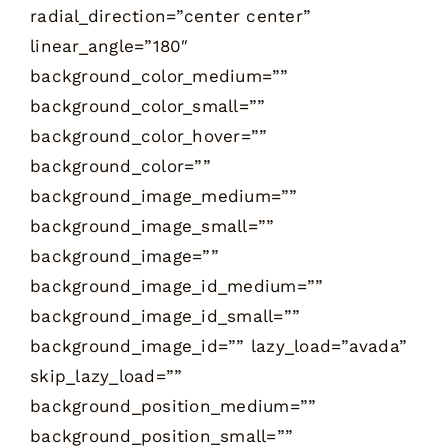
radial_direction=”center center”
linear_angle=”180″
background_color_medium=””
background_color_small=””
background_color_hover=””
background_color=””
background_image_medium=””
background_image_small=””
background_image=””
background_image_id_medium=””
background_image_id_small=””
background_image_id=”” lazy_load=”avada”
skip_lazy_load=””
background_position_medium=””
background_position_small=””