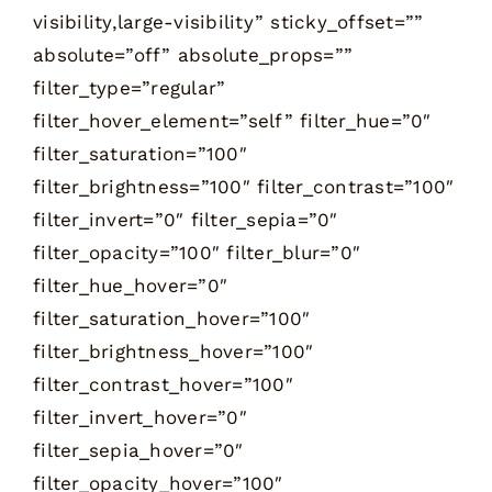
visibility,large-visibility” sticky_offset=””
absolute=”off” absolute_props=””
filter_type=”regular”
filter_hover_element=”self” filter_hue=”0″
filter_saturation=”100″
filter_brightness=”100″ filter_contrast=”100″
filter_invert=”0″ filter_sepia=”0″
filter_opacity=”100″ filter_blur=”0″
filter_hue_hover=”0″
filter_saturation_hover=”100″
filter_brightness_hover=”100″
filter_contrast_hover=”100″
filter_invert_hover=”0″
filter_sepia_hover=”0″
filter_opacity_hover=”100″