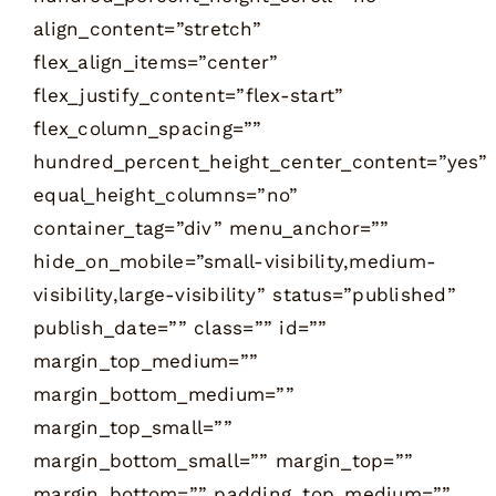
align_content=”stretch”
flex_align_items=”center”
flex_justify_content=”flex-start”
flex_column_spacing=””
hundred_percent_height_center_content=”yes”
equal_height_columns=”no”
container_tag=”div” menu_anchor=””
hide_on_mobile=”small-visibility,medium-
visibility,large-visibility” status=”published”
publish_date=”” class=”” id=””
margin_top_medium=””
margin_bottom_medium=””
margin_top_small=””
margin_bottom_small=”” margin_top=””
margin_bottom=”” padding_top_medium=””