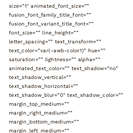
size=”1″ animated_font_size=””
fusion_font_family_title_font=””
fusion_font_variant_title_font=””
font_size=”” line_height=””
letter_spacing=”” text_transform=””
text_color=”var(–awb-color1)” hue=””
saturation=”” lightness=”” alpha=””
animated_text_color=”” text_shadow=”no”
text_shadow_vertical=””
text_shadow_horizontal=””
text_shadow_blur=”0″ text_shadow_color=””
margin_top_medium=””
margin_right_medium=””
margin_bottom_medium=””
margin_left_medium=””