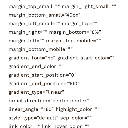
margin_top_small=”” margin_right_small=””
margin_bottom_small=”40px”
margin_left_small=”” margin_top=””
margin_right=”” margin_bottom=”8%”
margin_left=”” margin_top_mobile=””
margin_bottom_mobile=””
gradient_font=”no” gradient_start_color=””
gradient_end_color=””
gradient_start_position=”0″
gradient_end_position=”100″
gradient_type=”linear”
radial_direction=”center center”
linear_angle=”180″ highlight_color=””
style_type=”default” sep_color=””
link_color=”” link_hover_color=””