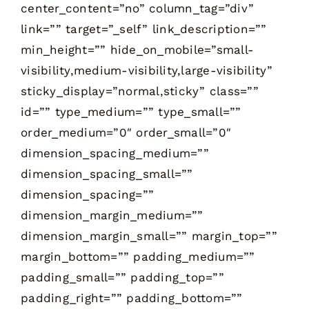
center_content=”no” column_tag=”div”
link=”” target=”_self” link_description=””
min_height=”” hide_on_mobile=”small-
visibility,medium-visibility,large-visibility”
sticky_display=”normal,sticky” class=””
id=”” type_medium=”” type_small=””
order_medium=”0″ order_small=”0″
dimension_spacing_medium=””
dimension_spacing_small=””
dimension_spacing=””
dimension_margin_medium=””
dimension_margin_small=”” margin_top=””
margin_bottom=”” padding_medium=””
padding_small=”” padding_top=””
padding_right=”” padding_bottom=””