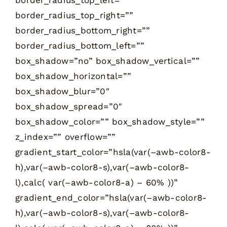
border_radius_top_right=””
border_radius_bottom_right=””
border_radius_bottom_left=””
box_shadow=”no” box_shadow_vertical=””
box_shadow_horizontal=””
box_shadow_blur=”0″
box_shadow_spread=”0″
box_shadow_color=”” box_shadow_style=””
z_index=”” overflow=””
gradient_start_color=”hsla(var(–awb-color8-
h),var(–awb-color8-s),var(–awb-color8-
l),calc( var(–awb-color8-a) – 60% ))”
gradient_end_color=”hsla(var(–awb-color8-
h),var(–awb-color8-s),var(–awb-color8-