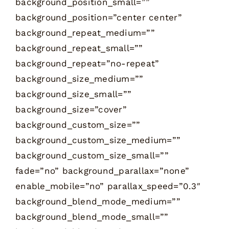
background_position_small=””
background_position=”center center”
background_repeat_medium=””
background_repeat_small=””
background_repeat=”no-repeat”
background_size_medium=””
background_size_small=””
background_size=”cover”
background_custom_size=””
background_custom_size_medium=””
background_custom_size_small=””
fade=”no” background_parallax=”none”
enable_mobile=”no” parallax_speed=”0.3″
background_blend_mode_medium=””
background_blend_mode_small=””