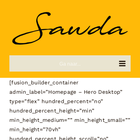
Ga
naar
inhoud
Ga naar...
[fusion_builder_container
admin_label=”Homepage – Hero Desktop”
type=”flex” hundred_percent=”no”
hundred_percent_height=”min”
min_height_medium=”” min_height_small=””
min_height=”70vh”
hundred_percent_height_scroll=”no”