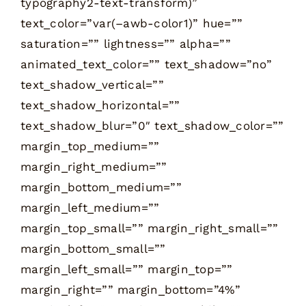
typography2-text-transform)”
text_color=”var(–awb-color1)” hue=””
saturation=”” lightness=”” alpha=””
animated_text_color=”” text_shadow=”no”
text_shadow_vertical=””
text_shadow_horizontal=””
text_shadow_blur=”0″ text_shadow_color=””
margin_top_medium=””
margin_right_medium=””
margin_bottom_medium=””
margin_left_medium=””
margin_top_small=”” margin_right_small=””
margin_bottom_small=””
margin_left_small=”” margin_top=””
margin_right=”” margin_bottom=”4%”