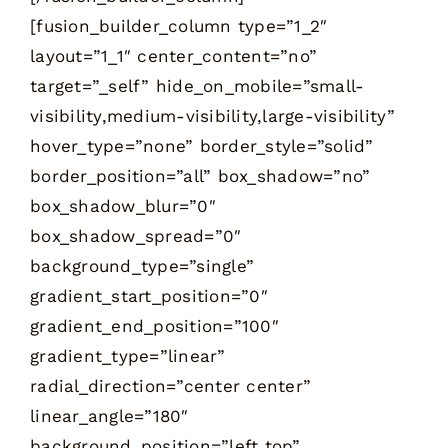
[fusion_builder_column type=”1_2″
layout=”1_1″ center_content=”no”
target=”_self” hide_on_mobile=”small-
visibility,medium-visibility,large-visibility”
hover_type=”none” border_style=”solid”
border_position=”all” box_shadow=”no”
box_shadow_blur=”0″
box_shadow_spread=”0″
background_type=”single”
gradient_start_position=”0″
gradient_end_position=”100″
gradient_type=”linear”
radial_direction=”center center”
linear_angle=”180″
background_position=”left top”