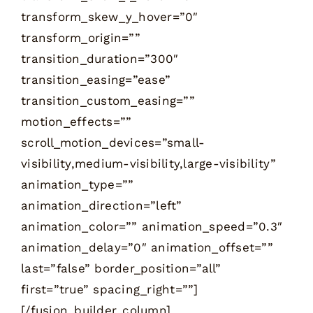
transform_skew_y_hover=”0″
transform_origin=””
transition_duration=”300″
transition_easing=”ease”
transition_custom_easing=””
motion_effects=””
scroll_motion_devices=”small-
visibility,medium-visibility,large-visibility”
animation_type=””
animation_direction=”left”
animation_color=”” animation_speed=”0.3″
animation_delay=”0″ animation_offset=””
last=”false” border_position=”all”
first=”true” spacing_right=””]
[/fusion_builder_column]