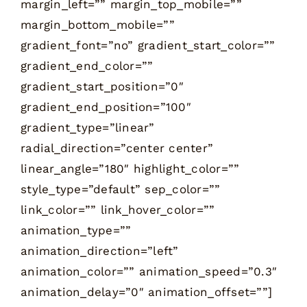
margin_left=”” margin_top_mobile=””
margin_bottom_mobile=””
gradient_font=”no” gradient_start_color=””
gradient_end_color=””
gradient_start_position=”0″
gradient_end_position=”100″
gradient_type=”linear”
radial_direction=”center center”
linear_angle=”180″ highlight_color=””
style_type=”default” sep_color=””
link_color=”” link_hover_color=””
animation_type=””
animation_direction=”left”
animation_color=”” animation_speed=”0.3″
animation_delay=”0″ animation_offset=””]