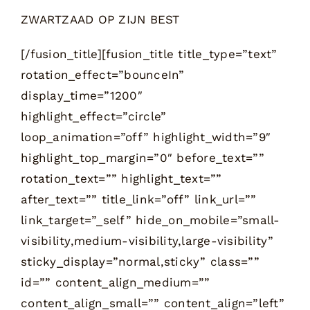
ZWARTZAAD OP ZIJN BEST
[/fusion_title][fusion_title title_type=”text”
rotation_effect=”bounceIn”
display_time=”1200″
highlight_effect=”circle”
loop_animation=”off” highlight_width=”9″
highlight_top_margin=”0″ before_text=””
rotation_text=”” highlight_text=””
after_text=”” title_link=”off” link_url=””
link_target=”_self” hide_on_mobile=”small-
visibility,medium-visibility,large-visibility”
sticky_display=”normal,sticky” class=””
id=”” content_align_medium=””
content_align_small=”” content_align=”left”