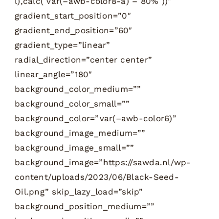
l),calc( var(–awb-color8-a) – 80% ))”
gradient_start_position=”0″
gradient_end_position=”60″
gradient_type=”linear”
radial_direction=”center center”
linear_angle=”180″
background_color_medium=””
background_color_small=””
background_color=”var(–awb-color6)”
background_image_medium=””
background_image_small=””
background_image=”https://sawda.nl/wp-
content/uploads/2023/06/Black-Seed-
Oil.png” skip_lazy_load=”skip”
background_position_medium=””