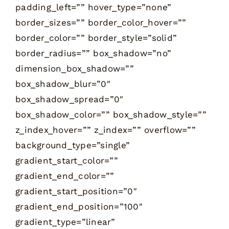
padding_left=”” hover_type=”none”
border_sizes=”” border_color_hover=””
border_color=”” border_style=”solid”
border_radius=”” box_shadow=”no”
dimension_box_shadow=””
box_shadow_blur=”0″
box_shadow_spread=”0″
box_shadow_color=”” box_shadow_style=””
z_index_hover=”” z_index=”” overflow=””
background_type=”single”
gradient_start_color=””
gradient_end_color=””
gradient_start_position=”0″
gradient_end_position=”100″
gradient_type=”linear”