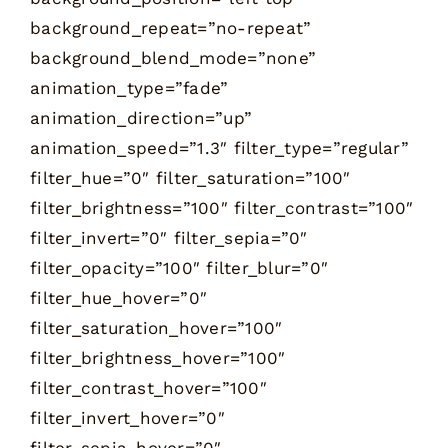
background_repeat=”no-repeat”
background_blend_mode=”none”
animation_type=”fade”
animation_direction=”up”
animation_speed=”1.3″ filter_type=”regular”
filter_hue=”0″ filter_saturation=”100″
filter_brightness=”100″ filter_contrast=”100″
filter_invert=”0″ filter_sepia=”0″
filter_opacity=”100″ filter_blur=”0″
filter_hue_hover=”0″
filter_saturation_hover=”100″
filter_brightness_hover=”100″
filter_contrast_hover=”100″
filter_invert_hover=”0″
filter_sepia_hover=”0″