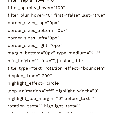
filter_opacity_hover=”100″
filter_blur_hover=”0″ first=”false” last=”true”
border_sizes_top=”0px”
border_sizes_bottom=”0px”
border_sizes_left=”0px”
border_sizes_right=”0px”
margin_bottom=”0px” type_medium=”2_3″
min_height=”” link=””][fusion_title
title_type=”text” rotation_effect=”bounceIn”
display_time=”1200″
highlight_effect=”circle”
loop_animation=”off” highlight_width=”9″
highlight_top_margin=”0″ before_text=””
rotation_text=”” highlight_text=””