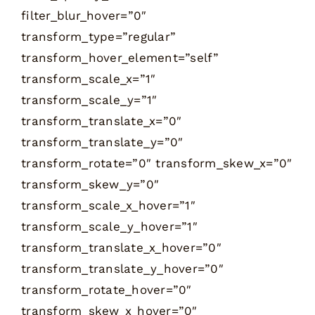
filter_blur_hover=”0″
transform_type=”regular”
transform_hover_element=”self”
transform_scale_x=”1″
transform_scale_y=”1″
transform_translate_x=”0″
transform_translate_y=”0″
transform_rotate=”0″ transform_skew_x=”0″
transform_skew_y=”0″
transform_scale_x_hover=”1″
transform_scale_y_hover=”1″
transform_translate_x_hover=”0″
transform_translate_y_hover=”0″
transform_rotate_hover=”0″
transform_skew_x_hover=”0″