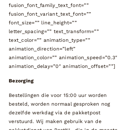
Bezorging
Bestellingen die voor 15:00 uur worden
besteld, worden normaal gesproken nog
dezelfde werkdag via de pakketpost
verstuurd. Wij maken gebruik van de
pakketdienst van PostNL, die in de meeste