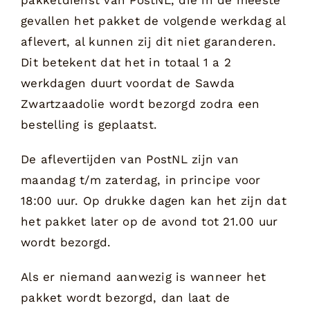
gevallen het pakket de volgende werkdag al
aflevert, al kunnen zij dit niet garanderen.
Dit betekent dat het in totaal 1 a 2
werkdagen duurt voordat de Sawda
Zwartzaadolie wordt bezorgd zodra een
bestelling is geplaatst.
De aflevertijden van PostNL zijn van
maandag t/m zaterdag, in principe voor
18:00 uur. Op drukke dagen kan het zijn dat
het pakket later op de avond tot 21.00 uur
wordt bezorgd.
Als er niemand aanwezig is wanneer het
pakket wordt bezorgd, dan laat de