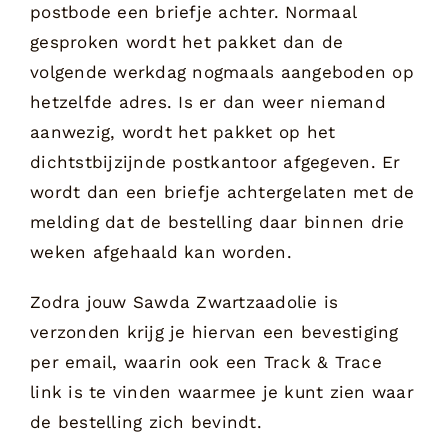
postbode een briefje achter. Normaal
gesproken wordt het pakket dan de
volgende werkdag nogmaals aangeboden op
hetzelfde adres. Is er dan weer niemand
aanwezig, wordt het pakket op het
dichtstbijzijnde postkantoor afgegeven. Er
wordt dan een briefje achtergelaten met de
melding dat de bestelling daar binnen drie
weken afgehaald kan worden.
Zodra jouw Sawda Zwartzaadolie is
verzonden krijg je hiervan een bevestiging
per email, waarin ook een Track & Trace
link is te vinden waarmee je kunt zien waar
de bestelling zich bevindt.