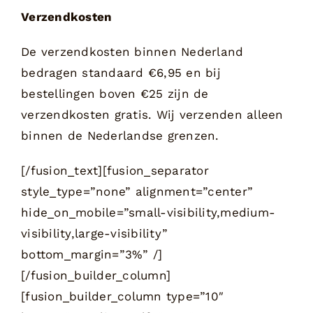
Verzendkosten
De verzendkosten binnen Nederland
bedragen standaard €6,95 en bij
bestellingen boven €25 zijn de
verzendkosten gratis. Wij verzenden alleen
binnen de Nederlandse grenzen.
[/fusion_text][fusion_separator
style_type=”none” alignment=”center”
hide_on_mobile=”small-visibility,medium-
visibility,large-visibility”
bottom_margin=”3%” /]
[/fusion_builder_column]
[fusion_builder_column type=”10″