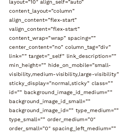
layout=”10″ align_self=”auto”
content_layout=”column”
align_content=”flex-start”
valign_content=”flex-start”
content_wrap=”wrap” spacing=””
center_content=”no” column_tag=”div”
link=”” target=”_self” link_description=””
min_height=”” hide_on_mobile=”small-
visibility,medium-visibility,large-visibility”
sticky_display=”normal,sticky” class=””
id=”” background_image_id_medium=””
background_image_id_small=””
background_image_id=”” type_medium=””
type_small=”” order_medium=”0″
order_small=”0″ spacing_left_medium=””