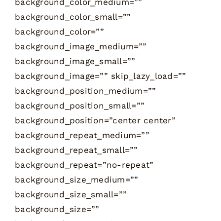
background_color_medium=””
background_color_small=””
background_color=””
background_image_medium=””
background_image_small=””
background_image=”” skip_lazy_load=””
background_position_medium=””
background_position_small=””
background_position=”center center”
background_repeat_medium=””
background_repeat_small=””
background_repeat=”no-repeat”
background_size_medium=””
background_size_small=””
background_size=””