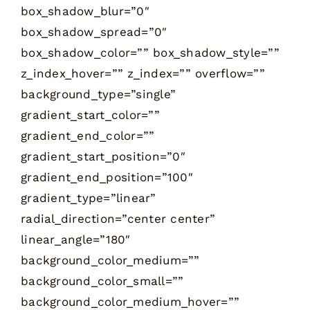
box_shadow_blur=”0″
box_shadow_spread=”0″
box_shadow_color=”” box_shadow_style=””
z_index_hover=”” z_index=”” overflow=””
background_type=”single”
gradient_start_color=””
gradient_end_color=””
gradient_start_position=”0″
gradient_end_position=”100″
gradient_type=”linear”
radial_direction=”center center”
linear_angle=”180″
background_color_medium=””
background_color_small=””
background_color_medium_hover=””