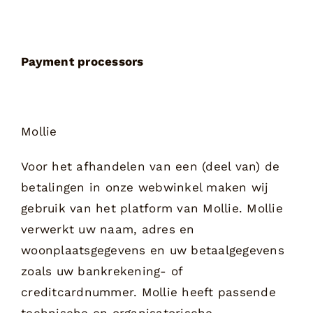
Payment processors
Mollie
Voor het afhandelen van een (deel van) de
betalingen in onze webwinkel maken wij
gebruik van het platform van Mollie. Mollie
verwerkt uw naam, adres en
woonplaatsgegevens en uw betaalgegevens
zoals uw bankrekening- of
creditcardnummer. Mollie heeft passende
technische en organisatorische