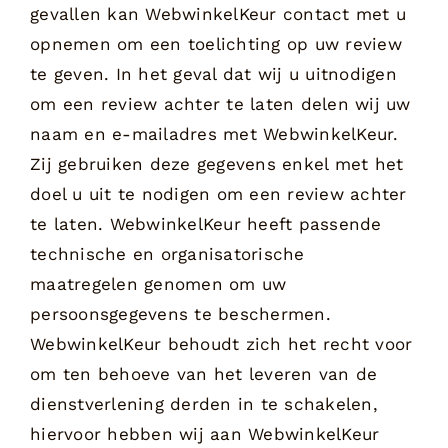
gevallen kan WebwinkelKeur contact met u
opnemen om een toelichting op uw review
te geven. In het geval dat wij u uitnodigen
om een review achter te laten delen wij uw
naam en e-mailadres met WebwinkelKeur.
Zij gebruiken deze gegevens enkel met het
doel u uit te nodigen om een review achter
te laten. WebwinkelKeur heeft passende
technische en organisatorische
maatregelen genomen om uw
persoonsgegevens te beschermen.
WebwinkelKeur behoudt zich het recht voor
om ten behoeve van het leveren van de
dienstverlening derden in te schakelen,
hiervoor hebben wij aan WebwinkelKeur