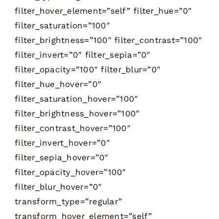
filter_hover_element=”self” filter_hue=”0″
filter_saturation=”100″
filter_brightness=”100″ filter_contrast=”100″
filter_invert=”0″ filter_sepia=”0″
filter_opacity=”100″ filter_blur=”0″
filter_hue_hover=”0″
filter_saturation_hover=”100″
filter_brightness_hover=”100″
filter_contrast_hover=”100″
filter_invert_hover=”0″
filter_sepia_hover=”0″
filter_opacity_hover=”100″
filter_blur_hover=”0″
transform_type=”regular”
transform_hover_element=”self”