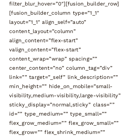
filter_blur_hover=”0″][fusion_builder_row]
[fusion_builder_column type=”1_1″
layout=”1_1″ align_self=”auto”
content_layout=”column”
align_content=”flex-start”
valign_content=”flex-start”
content_wrap=”wrap” spacing=””
center_content=”no” column_tag=”div”
link=”” target=”_self” link_description=””
min_height=”” hide_on_mobile=”small-
visibility,medium-visibility,large-visibility”
sticky_display=”normal,sticky” class=””
id=”” type_medium=”” type_small=””
flex_grow_medium=”” flex_grow_small=””
flex_grow=”” flex_shrink_medium=””