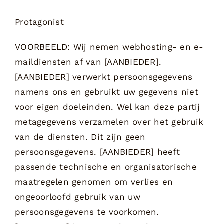
Protagonist
VOORBEELD: Wij nemen webhosting- en e-
maildiensten af van [AANBIEDER].
[AANBIEDER] verwerkt persoonsgegevens
namens ons en gebruikt uw gegevens niet
voor eigen doeleinden. Wel kan deze partij
metagegevens verzamelen over het gebruik
van de diensten. Dit zijn geen
persoonsgegevens. [AANBIEDER] heeft
passende technische en organisatorische
maatregelen genomen om verlies en
ongeoorloofd gebruik van uw
persoonsgegevens te voorkomen.