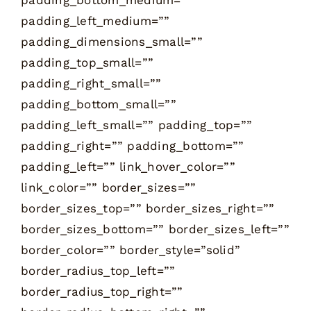
padding_left_medium=””
padding_dimensions_small=””
padding_top_small=””
padding_right_small=””
padding_bottom_small=””
padding_left_small=”” padding_top=””
padding_right=”” padding_bottom=””
padding_left=”” link_hover_color=””
link_color=”” border_sizes=””
border_sizes_top=”” border_sizes_right=””
border_sizes_bottom=”” border_sizes_left=””
border_color=”” border_style=”solid”
border_radius_top_left=””
border_radius_top_right=””