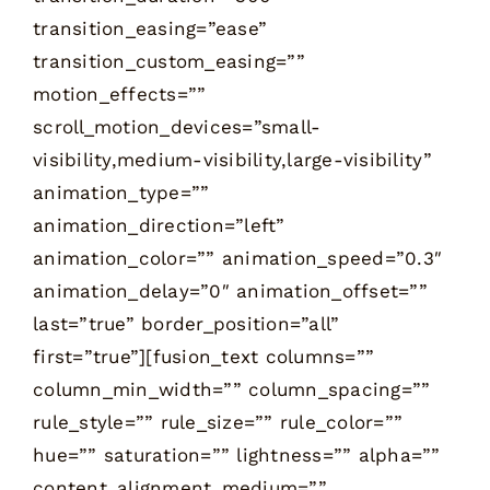
transition_easing=”ease”
transition_custom_easing=””
motion_effects=””
scroll_motion_devices=”small-
visibility,medium-visibility,large-visibility”
animation_type=””
animation_direction=”left”
animation_color=”” animation_speed=”0.3″
animation_delay=”0″ animation_offset=””
last=”true” border_position=”all”
first=”true”][fusion_text columns=””
column_min_width=”” column_spacing=””
rule_style=”” rule_size=”” rule_color=””
hue=”” saturation=”” lightness=”” alpha=””
content_alignment_medium=””