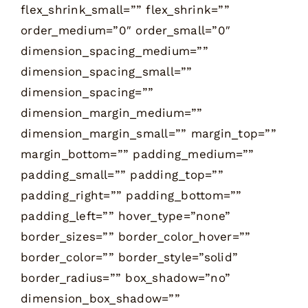
flex_shrink_small=”” flex_shrink=””
order_medium=”0″ order_small=”0″
dimension_spacing_medium=””
dimension_spacing_small=””
dimension_spacing=””
dimension_margin_medium=””
dimension_margin_small=”” margin_top=””
margin_bottom=”” padding_medium=””
padding_small=”” padding_top=””
padding_right=”” padding_bottom=””
padding_left=”” hover_type=”none”
border_sizes=”” border_color_hover=””
border_color=”” border_style=”solid”
border_radius=”” box_shadow=”no”
dimension_box_shadow=””