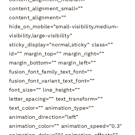
content_alignment_small=””
content_alignment=””
hide_on_mobile=”small-visibility,medium-
visibility,large-visibility”
sticky_display=”normal,sticky” class=””
id=”” margin_top=”” margin_right=””
margin_bottom=”” margin_left=””
fusion_font_family_text_font=””
fusion_font_variant_text_font=””
font_size=”” line_height=””
letter_spacing=”” text_transform=””
text_color=”” animation_type=””
animation_direction=”left”
animation_color=”” animation_speed=”0.3″
animation_delay=”0″ animation_offset=””