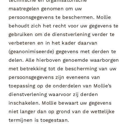
maatregelen genomen om uw
persoonsgegevens te beschermen. Mollie
behoudt zich het recht voor uw gegevens te
gebruiken om de dienstverlening verder te
verbeteren en in het kader daarvan
(geanonimiseerde) gegevens met derden te
delen. Alle hierboven genoemde waarborgen
met betrekking tot de bescherming van uw
persoonsgegevens zijn eveneens van
toepassing op de onderdelen van Mollie’s
dienstverlening waarvoor zij derden
inschakelen. Mollie bewaart uw gegevens
niet langer dan op grond van de wettelijke
termijnen is toegestaan.