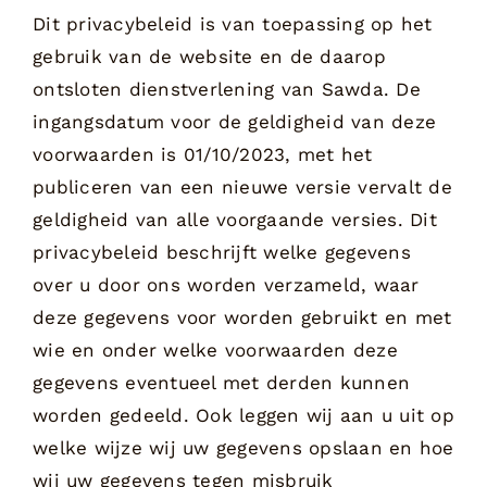
Dit privacybeleid is van toepassing op het
gebruik van de website en de daarop
ontsloten dienstverlening van Sawda. De
ingangsdatum voor de geldigheid van deze
voorwaarden is 01/10/2023, met het
publiceren van een nieuwe versie vervalt de
geldigheid van alle voorgaande versies. Dit
privacybeleid beschrijft welke gegevens
over u door ons worden verzameld, waar
deze gegevens voor worden gebruikt en met
wie en onder welke voorwaarden deze
gegevens eventueel met derden kunnen
worden gedeeld. Ook leggen wij aan u uit op
welke wijze wij uw gegevens opslaan en hoe
wij uw gegevens tegen misbruik