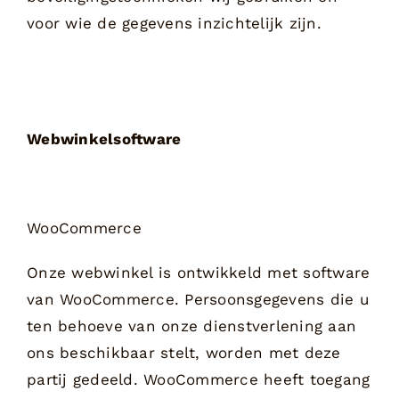
voor wie de gegevens inzichtelijk zijn.
Webwinkelsoftware
WooCommerce
Onze webwinkel is ontwikkeld met software
van WooCommerce. Persoonsgegevens die u
ten behoeve van onze dienstverlening aan
ons beschikbaar stelt, worden met deze
partij gedeeld. WooCommerce heeft toegang