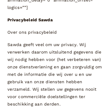
logics=””]
Privacybeleid Sawda
Over ons privacybeleid
Sawda geeft veel om uw privacy. Wij
verwerken daarom uitsluitend gegevens die
wij nodig hebben voor (het verbeteren van)
onze dienstverlening en gaan zorgvuldig om
met de informatie die wij over u en uw
gebruik van onze diensten hebben
verzameld. Wij stellen uw gegevens nooit
voor commerciële doelstellingen ter
beschikking aan derden.