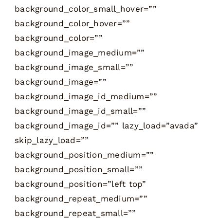
background_color_small_hover=””
background_color_hover=””
background_color=””
background_image_medium=””
background_image_small=””
background_image=””
background_image_id_medium=””
background_image_id_small=””
background_image_id=”” lazy_load=”avada”
skip_lazy_load=””
background_position_medium=””
background_position_small=””
background_position=”left top”
background_repeat_medium=””
background_repeat_small=””