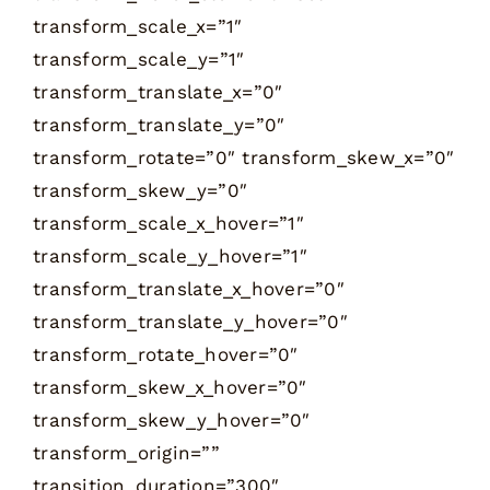
transform_scale_x=”1″
transform_scale_y=”1″
transform_translate_x=”0″
transform_translate_y=”0″
transform_rotate=”0″ transform_skew_x=”0″
transform_skew_y=”0″
transform_scale_x_hover=”1″
transform_scale_y_hover=”1″
transform_translate_x_hover=”0″
transform_translate_y_hover=”0″
transform_rotate_hover=”0″
transform_skew_x_hover=”0″
transform_skew_y_hover=”0″
transform_origin=””
transition_duration=”300″