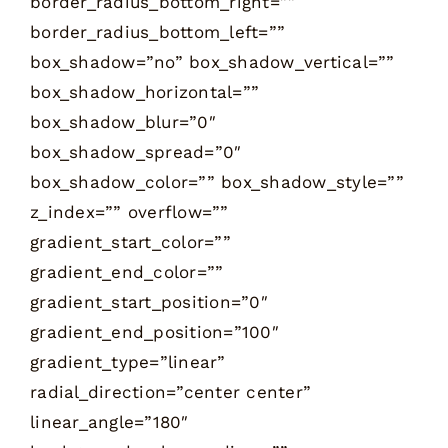
border_radius_bottom_right=””
border_radius_bottom_left=””
box_shadow=”no” box_shadow_vertical=””
box_shadow_horizontal=””
box_shadow_blur=”0″
box_shadow_spread=”0″
box_shadow_color=”” box_shadow_style=””
z_index=”” overflow=””
gradient_start_color=””
gradient_end_color=””
gradient_start_position=”0″
gradient_end_position=”100″
gradient_type=”linear”
radial_direction=”center center”
linear_angle=”180″