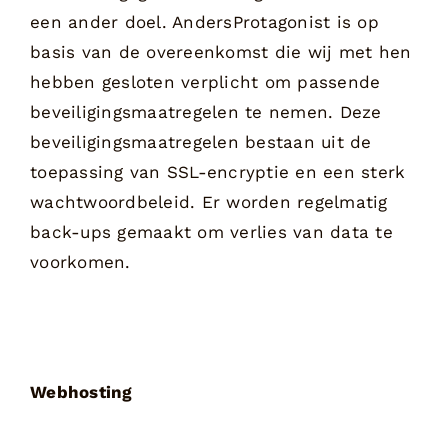
een ander doel. AndersProtagonist is op
basis van de overeenkomst die wij met hen
hebben gesloten verplicht om passende
beveiligingsmaatregelen te nemen. Deze
beveiligingsmaatregelen bestaan uit de
toepassing van SSL-encryptie en een sterk
wachtwoordbeleid. Er worden regelmatig
back-ups gemaakt om verlies van data te
voorkomen.
Webhosting