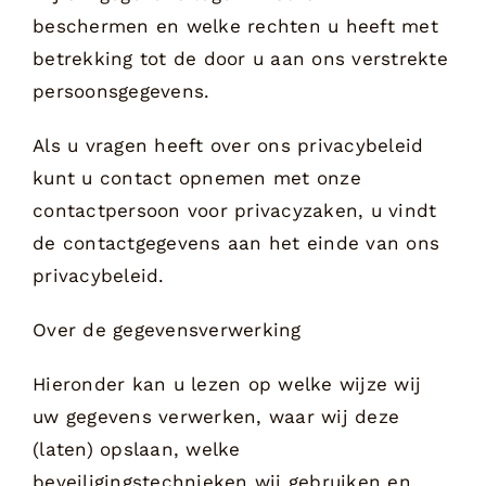
beschermen en welke rechten u heeft met
betrekking tot de door u aan ons verstrekte
persoonsgegevens.
Als u vragen heeft over ons privacybeleid
kunt u contact opnemen met onze
contactpersoon voor privacyzaken, u vindt
de contactgegevens aan het einde van ons
privacybeleid.
Over de gegevensverwerking
Hieronder kan u lezen op welke wijze wij
uw gegevens verwerken, waar wij deze
(laten) opslaan, welke
beveiligingstechnieken wij gebruiken en