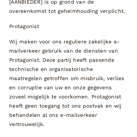
[AANBIEDER] is op grond van de
overeenkomst tot geheimhouding verplicht.
Protagonist
Wij maken voor ons reguliere zakelijke e-
mailverkeer gebruik van de diensten van
Protagonist. Deze partij heeft passende
technische en organisatorische
maatregelen getroffen om misbruik, verlies
en corruptie van uw en onze gegevens
zoveel mogelijk te voorkomen. Protagonist
heeft geen toegang tot ons postvak en wij
behandelen al ons e-mailverkeer
vertrouwelijk.