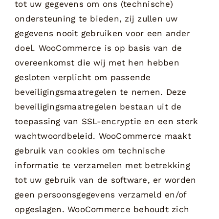
tot uw gegevens om ons (technische)
ondersteuning te bieden, zij zullen uw
gegevens nooit gebruiken voor een ander
doel. WooCommerce is op basis van de
overeenkomst die wij met hen hebben
gesloten verplicht om passende
beveiligingsmaatregelen te nemen. Deze
beveiligingsmaatregelen bestaan uit de
toepassing van SSL-encryptie en een sterk
wachtwoordbeleid. WooCommerce maakt
gebruik van cookies om technische
informatie te verzamelen met betrekking
tot uw gebruik van de software, er worden
geen persoonsgegevens verzameld en/of
opgeslagen. WooCommerce behoudt zich