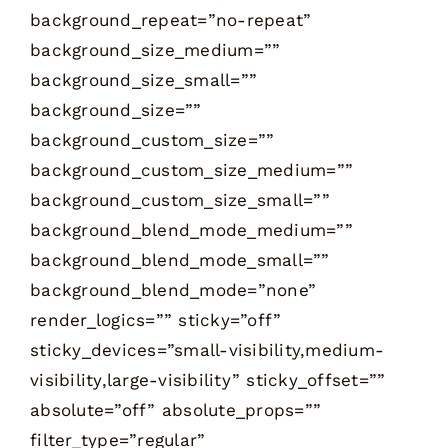
background_repeat=”no-repeat”
background_size_medium=””
background_size_small=””
background_size=””
background_custom_size=””
background_custom_size_medium=””
background_custom_size_small=””
background_blend_mode_medium=””
background_blend_mode_small=””
background_blend_mode=”none”
render_logics=”” sticky=”off”
sticky_devices=”small-visibility,medium-
visibility,large-visibility” sticky_offset=””
absolute=”off” absolute_props=””
filter_type=”regular”