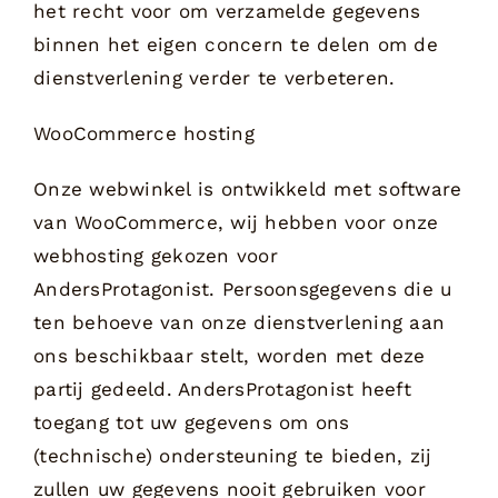
het recht voor om verzamelde gegevens
binnen het eigen concern te delen om de
dienstverlening verder te verbeteren.
WooCommerce hosting
Onze webwinkel is ontwikkeld met software
van WooCommerce, wij hebben voor onze
webhosting gekozen voor
AndersProtagonist. Persoonsgegevens die u
ten behoeve van onze dienstverlening aan
ons beschikbaar stelt, worden met deze
partij gedeeld. AndersProtagonist heeft
toegang tot uw gegevens om ons
(technische) ondersteuning te bieden, zij
zullen uw gegevens nooit gebruiken voor