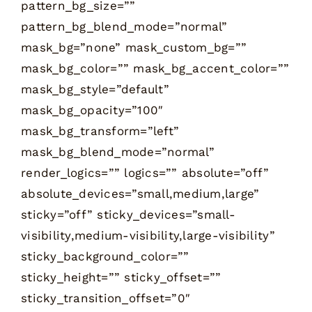
pattern_bg_size=””
pattern_bg_blend_mode=”normal”
mask_bg=”none” mask_custom_bg=””
mask_bg_color=”” mask_bg_accent_color=””
mask_bg_style=”default”
mask_bg_opacity=”100″
mask_bg_transform=”left”
mask_bg_blend_mode=”normal”
render_logics=”” logics=”” absolute=”off”
absolute_devices=”small,medium,large”
sticky=”off” sticky_devices=”small-
visibility,medium-visibility,large-visibility”
sticky_background_color=””
sticky_height=”” sticky_offset=””
sticky_transition_offset=”0″