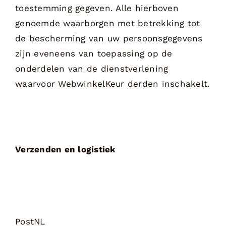
toestemming gegeven. Alle hierboven
genoemde waarborgen met betrekking tot
de bescherming van uw persoonsgegevens
zijn eveneens van toepassing op de
onderdelen van de dienstverlening
waarvoor WebwinkelKeur derden inschakelt.
Verzenden en logistiek
PostNL