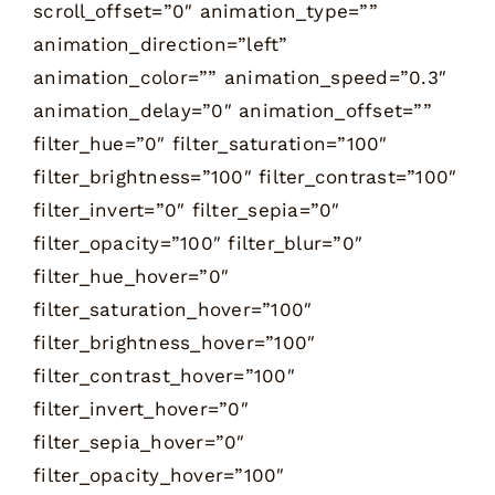
scroll_offset=”0″ animation_type=””
animation_direction=”left”
animation_color=”” animation_speed=”0.3″
animation_delay=”0″ animation_offset=””
filter_hue=”0″ filter_saturation=”100″
filter_brightness=”100″ filter_contrast=”100″
filter_invert=”0″ filter_sepia=”0″
filter_opacity=”100″ filter_blur=”0″
filter_hue_hover=”0″
filter_saturation_hover=”100″
filter_brightness_hover=”100″
filter_contrast_hover=”100″
filter_invert_hover=”0″
filter_sepia_hover=”0″
filter_opacity_hover=”100″