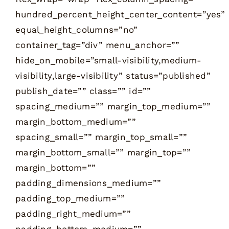
hundred_percent_height_center_content=”yes”
equal_height_columns=”no”
container_tag=”div” menu_anchor=””
hide_on_mobile=”small-visibility,medium-
visibility,large-visibility” status=”published”
publish_date=”” class=”” id=””
spacing_medium=”” margin_top_medium=””
margin_bottom_medium=””
spacing_small=”” margin_top_small=””
margin_bottom_small=”” margin_top=””
margin_bottom=””
padding_dimensions_medium=””
padding_top_medium=””
padding_right_medium=””
padding_bottom_medium=””