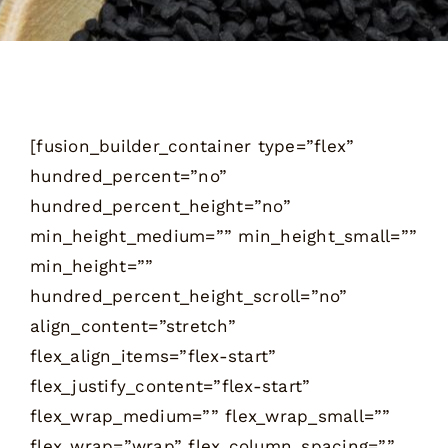
[fusion_builder_container type=”flex”
hundred_percent=”no”
hundred_percent_height=”no”
min_height_medium=”” min_height_small=””
min_height=””
hundred_percent_height_scroll=”no”
align_content=”stretch”
flex_align_items=”flex-start”
flex_justify_content=”flex-start”
flex_wrap_medium=”” flex_wrap_small=””
flex_wrap=”wrap” flex_column_spacing=””