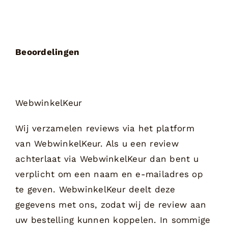
Beoordelingen
WebwinkelKeur
Wij verzamelen reviews via het platform
van WebwinkelKeur. Als u een review
achterlaat via WebwinkelKeur dan bent u
verplicht om een naam en e-mailadres op
te geven. WebwinkelKeur deelt deze
gegevens met ons, zodat wij de review aan
uw bestelling kunnen koppelen. In sommige