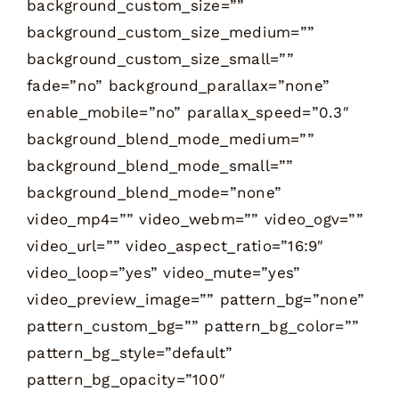
background_custom_size=””
background_custom_size_medium=””
background_custom_size_small=””
fade=”no” background_parallax=”none”
enable_mobile=”no” parallax_speed=”0.3″
background_blend_mode_medium=””
background_blend_mode_small=””
background_blend_mode=”none”
video_mp4=”” video_webm=”” video_ogv=””
video_url=”” video_aspect_ratio=”16:9″
video_loop=”yes” video_mute=”yes”
video_preview_image=”” pattern_bg=”none”
pattern_custom_bg=”” pattern_bg_color=””
pattern_bg_style=”default”
pattern_bg_opacity=”100″